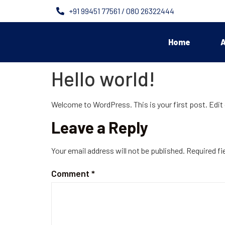
+91 99451 77561 / 080 26322444
Home
A
Hello world!
Welcome to WordPress. This is your first post. Edit o
Leave a Reply
Your email address will not be published.
Required fi
Comment
*