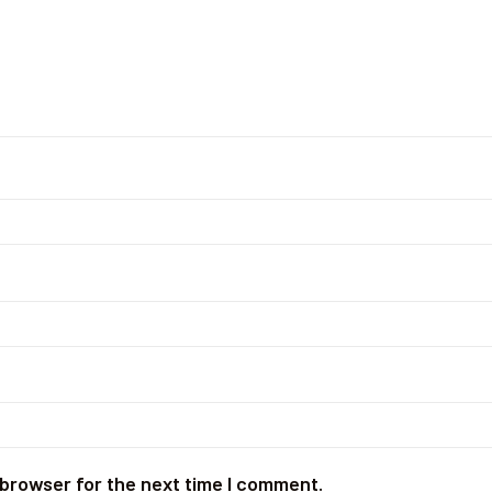
 browser for the next time I comment.