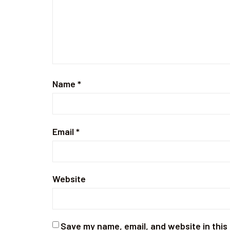
Name
*
Email
*
Website
Save my name, email, and website in this