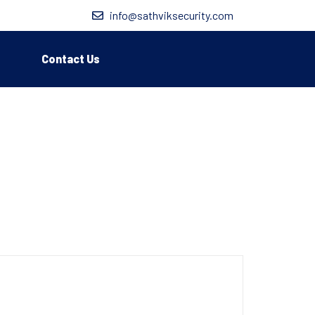
info@sathviksecurity.com
Contact Us