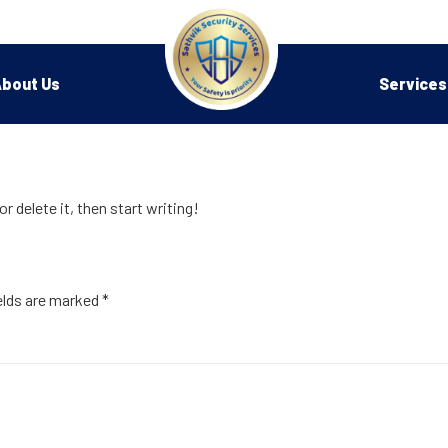
bout Us
Services
r delete it, then start writing!
elds are marked
*